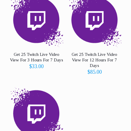
Get 25 Twitch Live Video
Get 25 Twitch Live Video
View For 3 Hours For 7 Days
View For 12 Hours For 7
Days
$
33.00
$
85.00