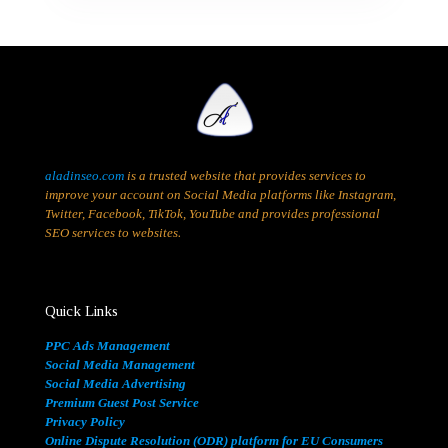
aladinseo.com
is a trusted website that provides services to
improve your account on Social Media platforms like Instagram,
Twitter, Facebook, TikTok, YouTube and provides professional
SEO services to websites.
Quick Links
PPC Ads Management
Social Media Management
Social Media Advertising
Premium Guest Post Service
Privacy Policy
Online Dispute Resolution (ODR) platform for EU Consumers