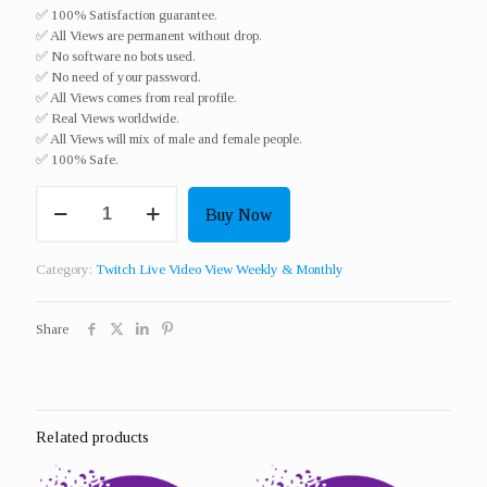
✅ 100% Satisfaction guarantee.
✅ All Views are permanent without drop.
✅ No software no bots used.
✅ No need of your password.
✅ All Views comes from real profile.
✅ Real Views worldwide.​
✅ All Views will mix of male and female people.
✅ 100% Safe.
Get
Buy Now
100
Twitch
Live
Category:
Twitch Live Video View Weekly & Monthly
Video
View
For
Share
3
Hours
For
7
Days
Related products
quantity