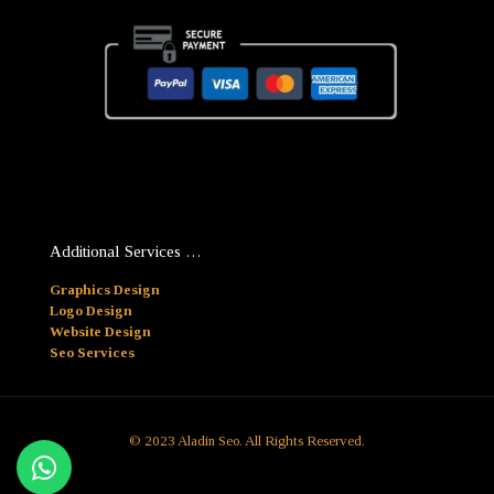
Additional Services …
Graphics Design
Logo Design
Website Design
Seo Services
© 2023 Aladin Seo. All Rights Reserved.