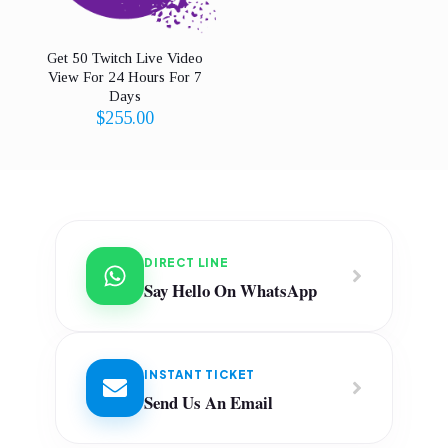
Get 50 Twitch Live Video
View For 24 Hours For 7
Days
$
255.00
DIRECT LINE
Say Hello On WhatsApp
INSTANT TICKET
Send Us An Email