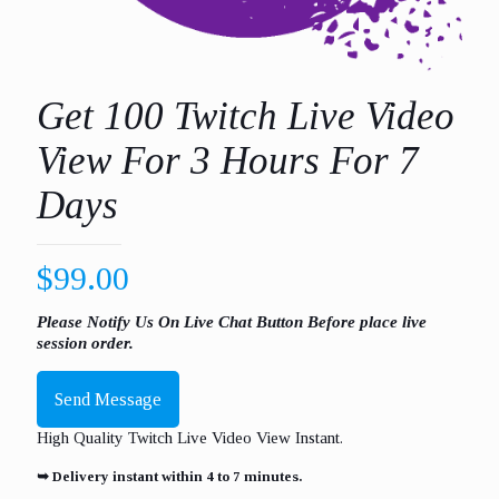
Get 100 Twitch Live Video
View For 3 Hours For 7
Days
$
99.00
Please Notify Us On Live Chat Button Before place live
session order.
Send Message
High Quality Twitch Live Video View Instant.
➥ Delivery instant within 4 to 7 minutes.