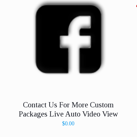
Contact Us For More Custom
Packages Live Auto Video View
$
0.00