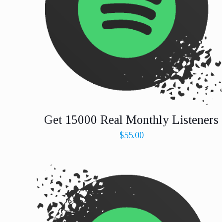
Get 15000 Real Monthly Listeners
$
55.00