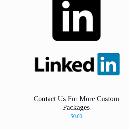
Contact Us For More Custom
Packages
$
0.00