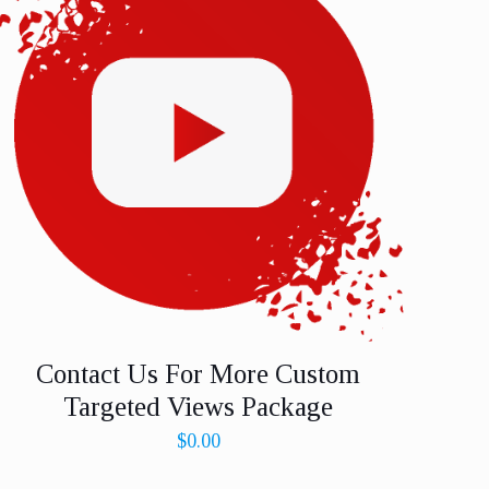
Contact Us For More Custom
Targeted Views Package
$
0.00