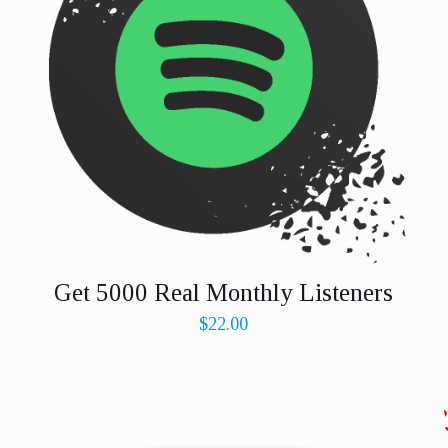
Get 5000 Real Monthly Listeners
$
22.00