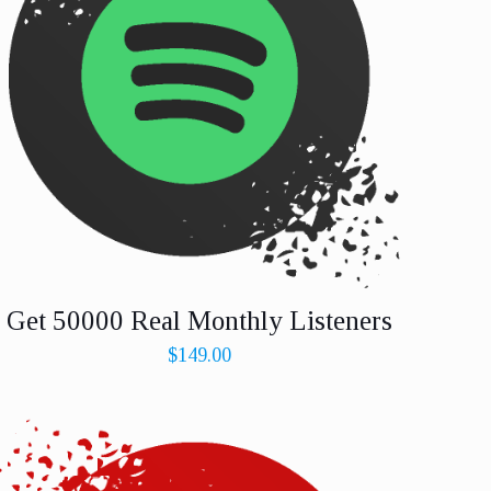
Get 50000 Real Monthly Listeners
$
149.00