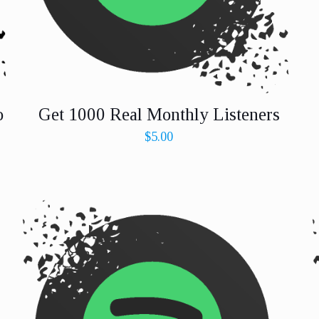
o
Get 1000 Real Monthly Listeners
$
5.00