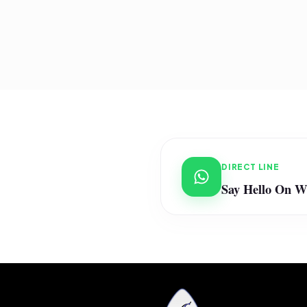
DIRECT LINE
Say Hello On 