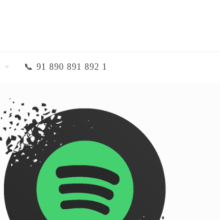
📞 91 890 891 892 1