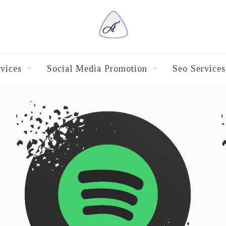
vices
Social Media Promotion
Seo Services