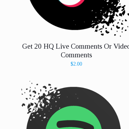
Get 20 HQ Live Comments Or Vide
Comments
$
2.00