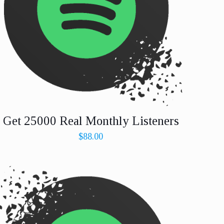
Get 25000 Real Monthly Listeners
$
88.00