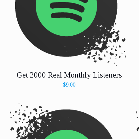
Get 2000 Real Monthly Listeners
$
9.00