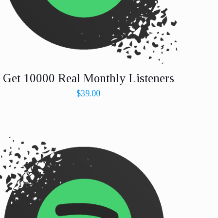
Get 10000 Real Monthly Listeners
$
39.00