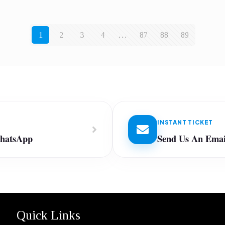
1
2
3
4
…
87
88
89
INSTANT TICKET
WhatsApp
Send Us An Emai
Quick Links