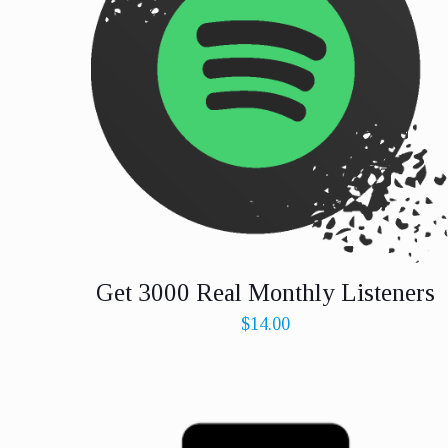
Get 3000 Real Monthly Listeners
$
14.00