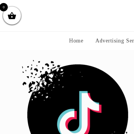
0
Home
Advertising Ser