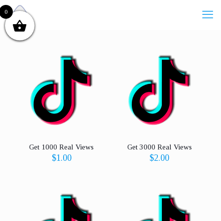
0
Get 1000 Real Views
Get 3000 Real Views
$
1.00
$
2.00