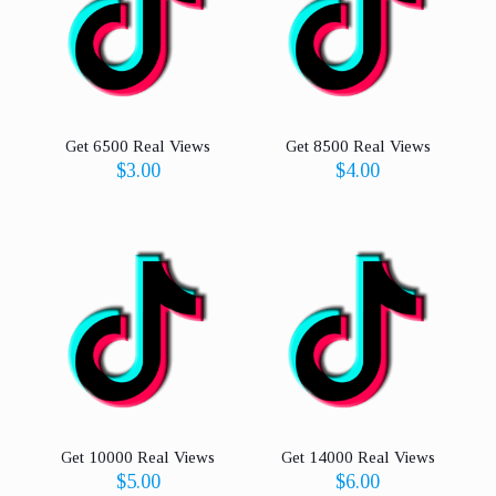
Get 6500 Real Views
Get 8500 Real Views
$
3.00
$
4.00
Get 10000 Real Views
Get 14000 Real Views
$
5.00
$
6.00