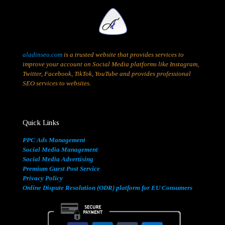
aladinseo.com
is a trusted website that provides services to
improve your account on Social Media platforms like Instagram,
Twitter, Facebook, TikTok, YouTube and provides professional
SEO services to websites.
Quick Links
PPC Ads Management
Social Media Management
Social Media Advertising
Premium Guest Post Service
Privacy Policy
Online Dispute Resolution (ODR) platform for EU Consumers