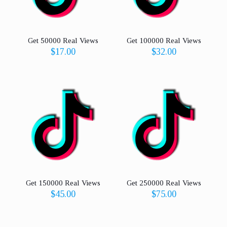
Get 50000 Real Views
Get 100000 Real Views
$
17.00
$
32.00
Get 150000 Real Views
Get 250000 Real Views
$
45.00
$
75.00