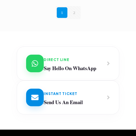
1
2
DIRECT LINE
Say Hello On WhatsApp
INSTANT TICKET
Send Us An Email