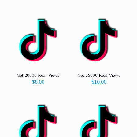
Get 20000 Real Views
Get 25000 Real Views
$
8.00
$
10.00