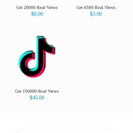
Get 20000 Real Views
Get 6500 Real Views
$
8.00
$
3.00
Get 150000 Real Views
$
45.00