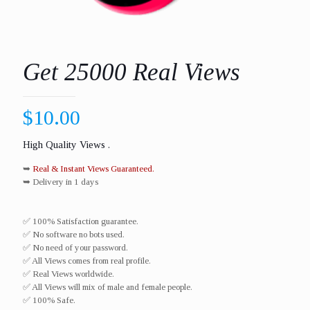
Get 25000 Real Views
$
10.00
High Quality Views .
➥
Real & Instant Views Guaranteed.
➥ Delivery in 1 days
✅ 100% Satisfaction guarantee.
✅ No software no bots used.
✅ No need of your password.
✅ All Views comes from real profile.
✅ Real Views worldwide.​
✅ All Views will mix of male and female people.
✅ 100% Safe.