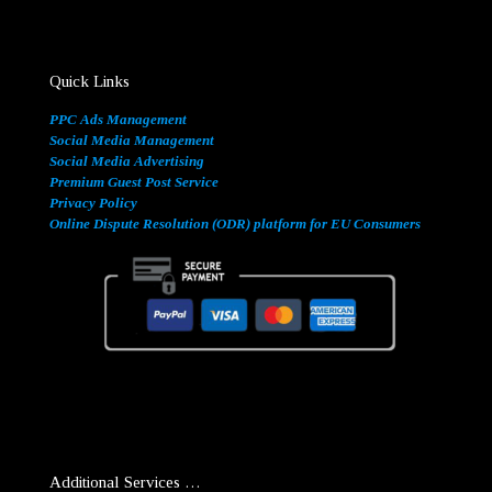
Quick Links
PPC Ads Management
Social Media Management
Social Media Advertising
Premium Guest Post Service
Privacy Policy
Online Dispute Resolution (ODR) platform for EU Consumers
Additional Services …