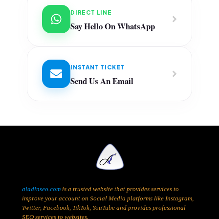
DIRECT LINE
Say Hello On WhatsApp
INSTANT TICKET
Send Us An Email
aladinseo.com
is a trusted website that provides services to
improve your account on Social Media platforms like Instagram,
Twitter, Facebook, TikTok, YouTube and provides professional
SEO services to websites.