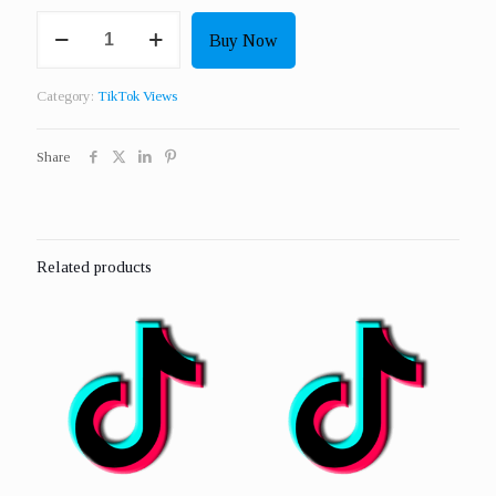
Get
Buy Now
25000
Real
Views
Category:
TikTok Views
quantity
Share
Related products