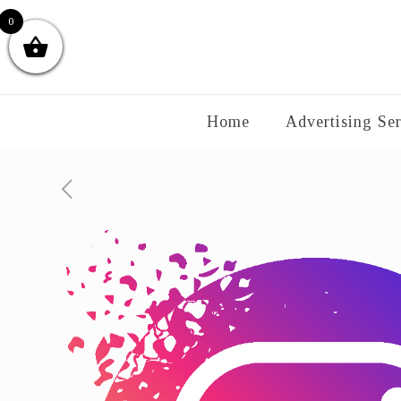
0
Home
Advertising Ser