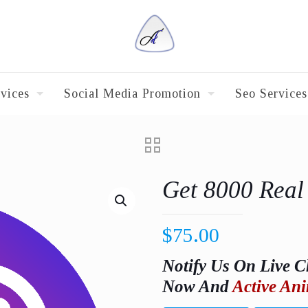
vices
Social Media Promotion
Seo Services
Get 8000 Real
$
75.00
Notify Us On Live C
Now And
Active Ani