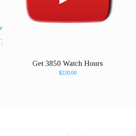
Get 3850 Watch Hours
$
220.00