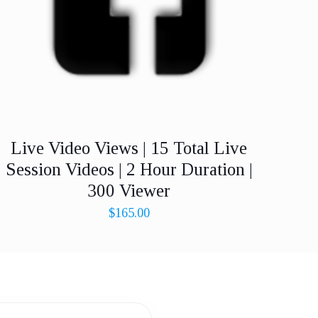
Live Video Views | 15 Total Live
Session Videos | 2 Hour Duration |
300 Viewer
$
165.00