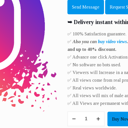
Send Message
Request 
➥ Delivery instant withi
✅ 100% Satisfaction guarantee.
✅
Also you can
buy video views
and up to 40% discount.
✅ Advance one click Activation l
✅ No software no bots used.
✅ Viewers will Increase in a nat
✅ All views come from real prof
✅ Real views worldwide.​
✅ All views will mix of male a
✅ All Views are permanent with
Get
Buy No
8000