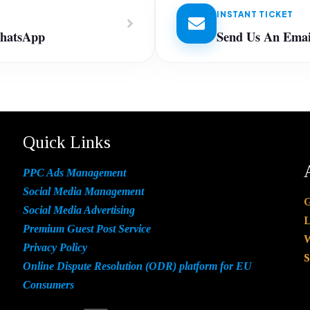
INSTANT TICKET
WhatsApp
Send Us An Emai
Quick Links
PPC Ads Management
Social Media Management
G
Social Media Advertising
L
Premium Guest Post Service
W
Privacy Policy
S
Online Dispute Resolution (ODR) platform for EU
Consumers