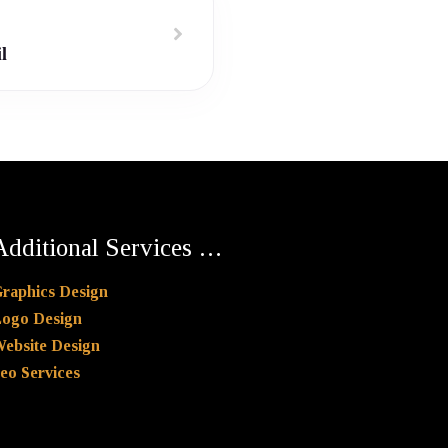
l
Additional Services …
raphics Design
ogo Design
ebsite Design
eo Services