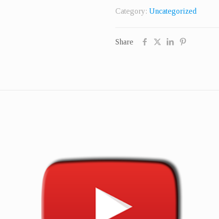
Real
Category:
Uncategorized
Followers
quantity
Share