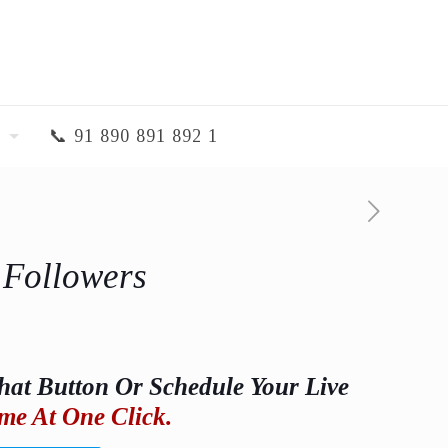
📞 91 890 891 892 1
 Followers
hat Button Or Schedule Your Live
me At One Click.