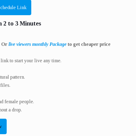
Schedule Link
n 2 to 3 Minutes
. Or
live viewers monthly Package
to get cheaper price
ink to start your live any time.
ural pattern.
iles.
nd female people.
out a drop.
w