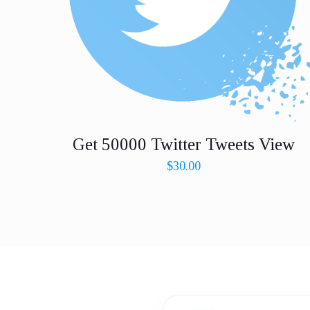
Get 50000 Twitter Tweets View
$
30.00