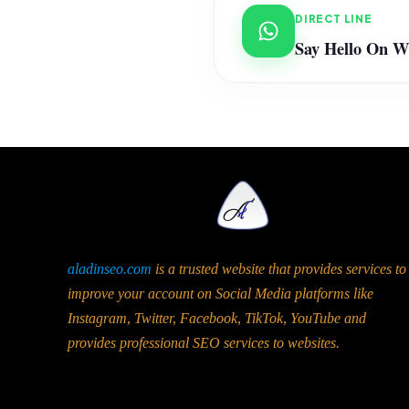
DIRECT LINE
Say Hello On 
aladinseo.com
is a trusted website that provides services to
improve your account on Social Media platforms like
Instagram, Twitter, Facebook, TikTok, YouTube and
provides professional SEO services to websites.