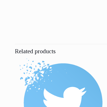
Related products