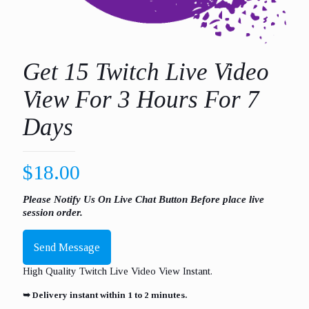
Get 15 Twitch Live Video
View For 3 Hours For 7
Days
$
18.00
Please Notify Us On Live Chat Button Before place live
session order.
Send Message
High Quality Twitch Live Video View Instant.
➥ Delivery instant within 1 to 2 minutes.