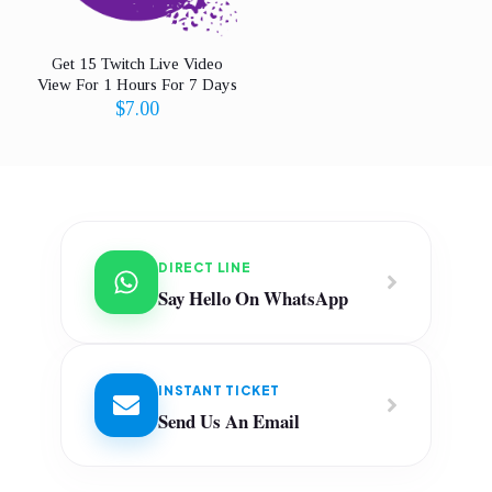
Get 15 Twitch Live Video
View For 1 Hours For 7 Days
$
7.00
DIRECT LINE
Say Hello On WhatsApp
INSTANT TICKET
Send Us An Email