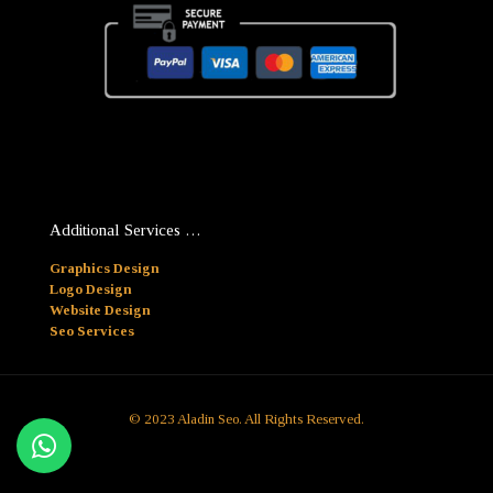
Additional Services …
Graphics Design
Logo Design
Website Design
Seo Services
© 2023 Aladin Seo. All Rights Reserved.