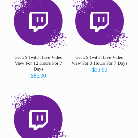
Get 25 Twitch Live Video
Get 25 Twitch Live Video
View For 12 Hours For 7
View For 3 Hours For 7 Days
Days
$
33.00
$
85.00