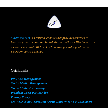
aladinseo.com
is a trusted website that provides services to
improve your account on Social Media platforms like Instagram,
Twitter, Facebook, TikTok, YouTube and provides professional
SEO services to websites.
Quick Links
PPC Ads Management
Social Media Management
Social Media Advertising
Premium Guest Post Service
Privacy Policy
Online Dispute Resolution (ODR) platform for EU Consumers