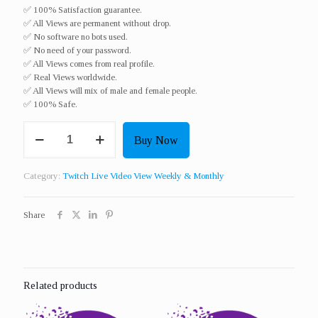
✅ 100% Satisfaction guarantee.
✅ All Views are permanent without drop.
✅ No software no bots used.
✅ No need of your password.
✅ All Views comes from real profile.
✅ Real Views worldwide.​
✅ All Views will mix of male and female people.
✅ 100% Safe.
Get
Buy Now
15
Twitch
Live
Category:
Twitch Live Video View Weekly & Monthly
Video
View
For
Share
3
Hours
For
7
Days
Related products
quantity