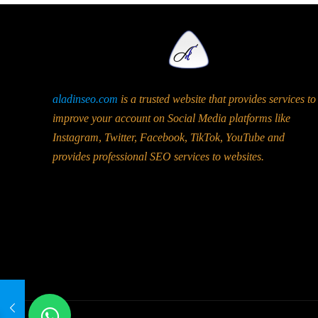
aladinseo.com
is a trusted website that provides services to
improve your account on Social Media platforms like
Instagram, Twitter, Facebook, TikTok, YouTube and
provides professional SEO services to websites.