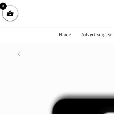
0
Home
Advertising Ser