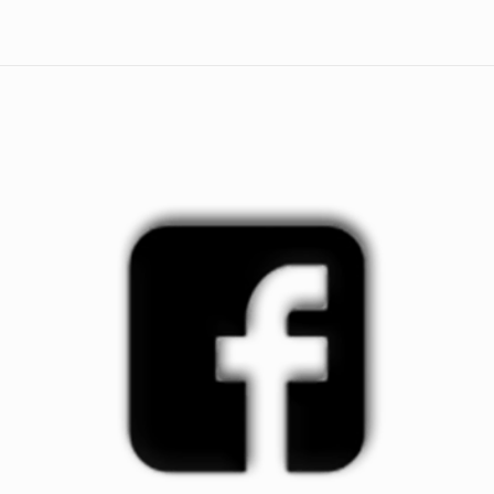
quantity