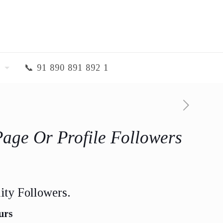
📞 91 890 891 892 1
Page Or Profile Followers
ity Followers.
urs