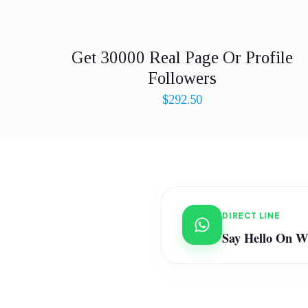
Get 30000 Real Page Or Profile
Followers
$
292.50
DIRECT LINE
Say Hello On 