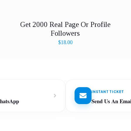
Get 2000 Real Page Or Profile
Followers
$
18.00
INSTANT TICKET
WhatsApp
Send Us An Emai