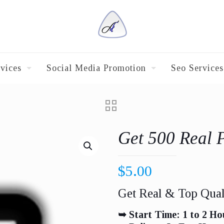
vices
Social Media Promotion
Seo Services
Get 500 Real 
$
5.00
Get Real & Top Qual
➥ Start Time: 1 to 2 Ho