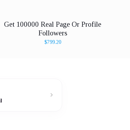
Get 100000 Real Page Or Profile
Followers
$
799.20
l