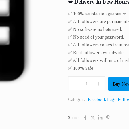
➥ Delivery In Few Hour
✅ 100% satisfaction guarantee.
✅ All followers are permanent w
✅ No software no bots used.
✅ No need of your password.
✅ All followers comes from real
✅ Real followers worldwide.​
✅ All followers will mix of mal
✅ 100% Safe
Get
Buy No
500
Real
Category:
Facebook Page Follo
Page
Or
Share
Profile
Followers