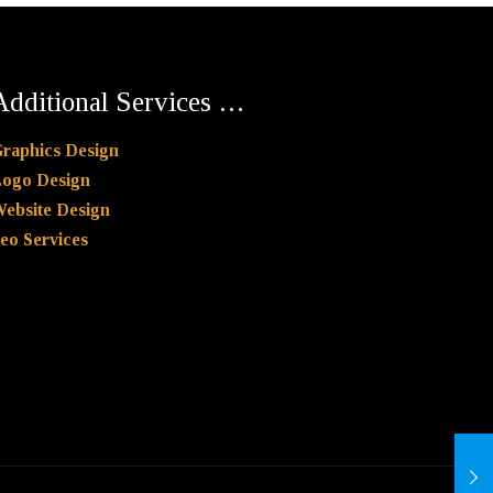
Additional Services …
raphics Design
ogo Design
ebsite Design
eo Services