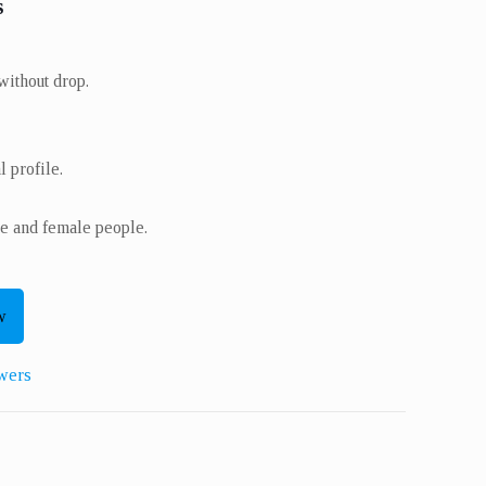
s
ithout drop.
 profile.
e and female people.
w
wers