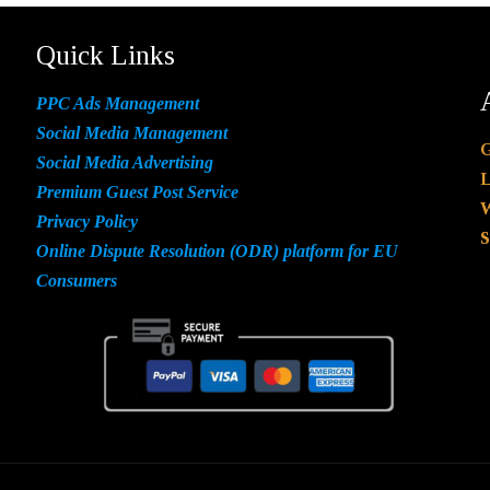
Quick Links
PPC Ads Management
Social Media Management
G
Social Media Advertising
L
Premium Guest Post Service
W
Privacy Policy
S
Online Dispute Resolution (ODR) platform for EU
Consumers