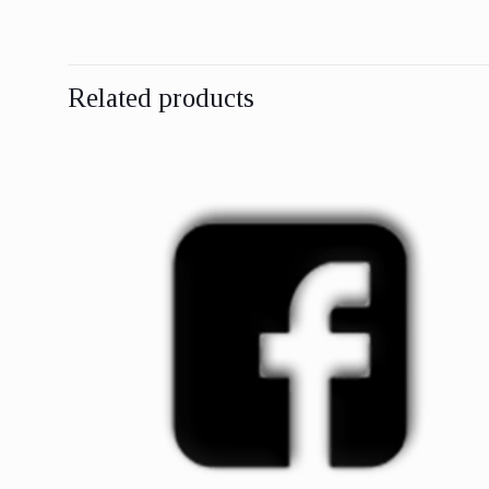
Related products