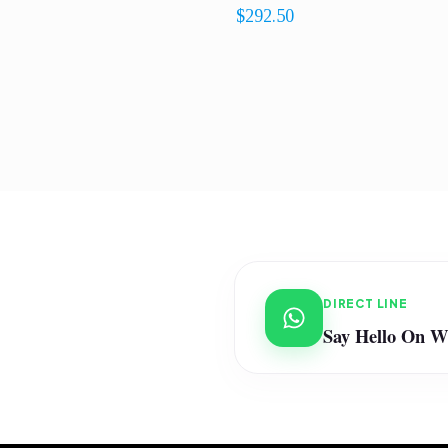
$
292.50
DIRECT LINE
Say Hello On 