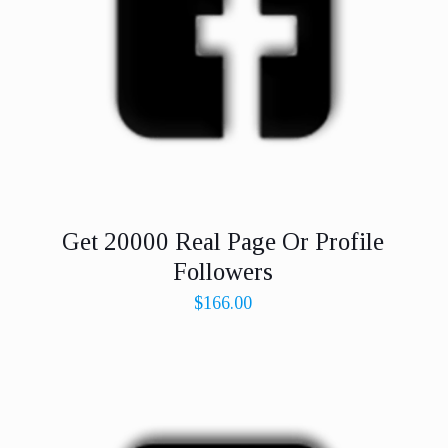
Get 20000 Real Page Or Profile
Followers
$
166.00