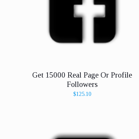
Get 15000 Real Page Or Profile
Followers
$
125.10