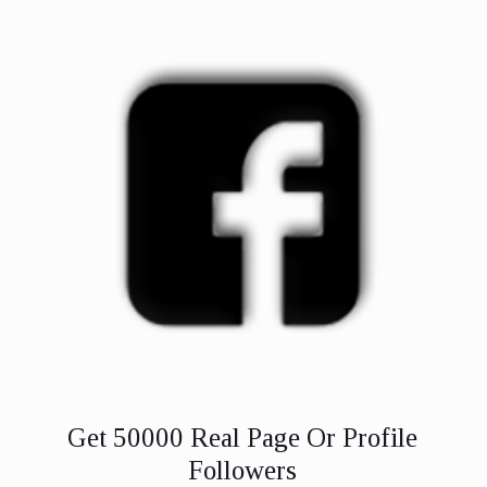
Get 50000 Real Page Or Profile
Followers