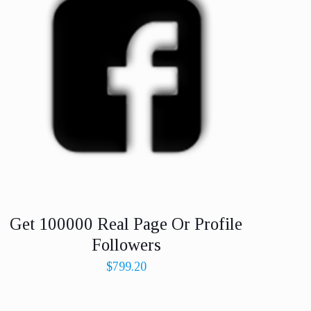
Get 100000 Real Page Or Profile
Followers
$
799.20