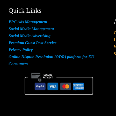
Quick Links
PPC Ads Management
Social Media Management
G
Social Media Advertising
L
Premium Guest Post Service
W
Privacy Policy
S
Online Dispute Resolution (ODR) platform for EU
Consumers