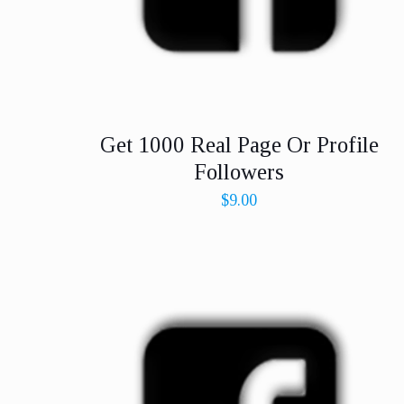
Get 1000 Real Page Or Profile
Followers
$
9.00