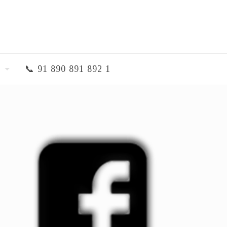
📞 91 890 891 892 1