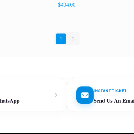
$
404.00
1
2
INSTANT TICKET
WhatsApp
Send Us An Emai