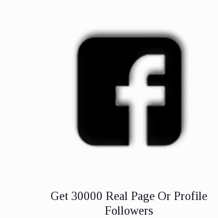
Get 30000 Real Page Or Profile
Followers