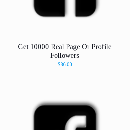
Get 10000 Real Page Or Profile
Followers
$
86.00