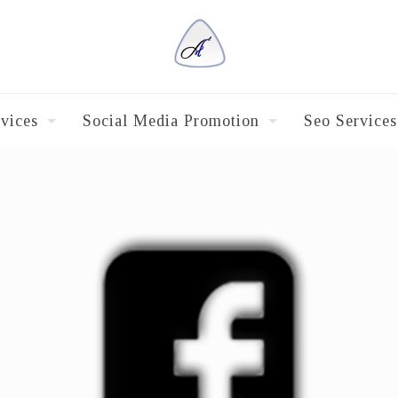
vices
Social Media Promotion
Seo Services