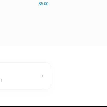
$
5.00
l