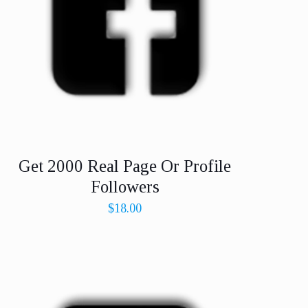
Get 2000 Real Page Or Profile
Followers
$
18.00