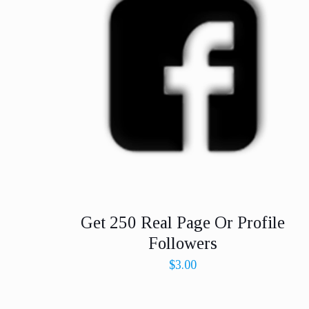
Get 250 Real Page Or Profile
Followers
$
3.00