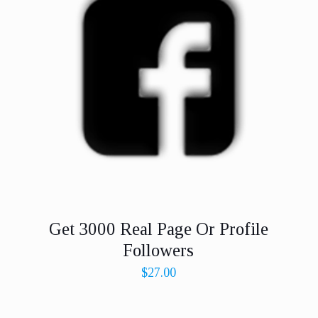
Get 3000 Real Page Or Profile
Followers
$
27.00