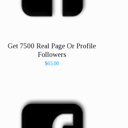
Get 7500 Real Page Or Profile
Followers
$
65.00