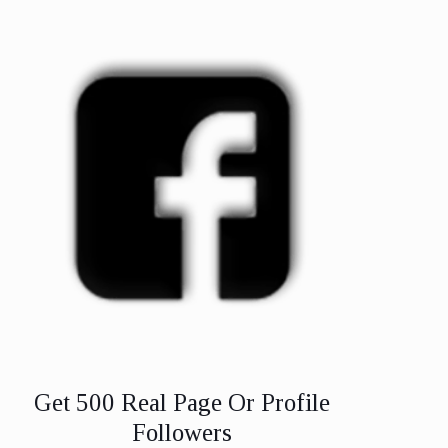
Get 500 Real Page Or Profile
Followers