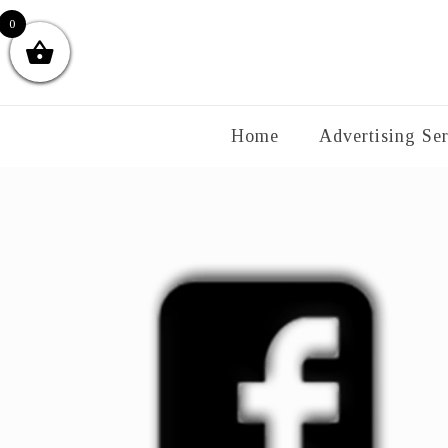
0
Home
Advertising Ser