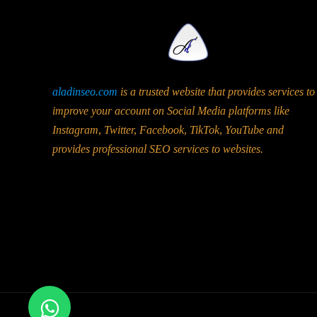
aladinseo.com
is a trusted website that provides services to
improve your account on Social Media platforms like
Instagram, Twitter, Facebook, TikTok, YouTube and
provides professional SEO services to websites.