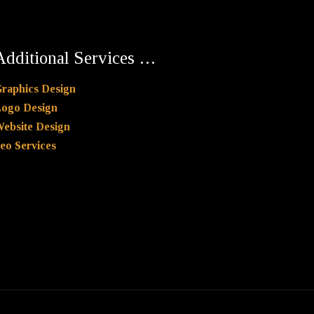
Additional Services …
raphics Design
ogo Design
ebsite Design
eo Services