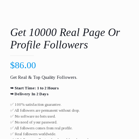
Get 10000 Real Page Or
Profile Followers
$
86.00
Get Real & Top Quality Followers.
➥ Start Time: 1 to 2 Hours
➥ Delivery In 2 Days
✅ 100% satisfaction guarantee.
✅ All followers are permanent without drop.
✅ No software no bots used.
✅ No need of your password.
✅ All followers comes from real profile.
✅ Real followers worldwide.​