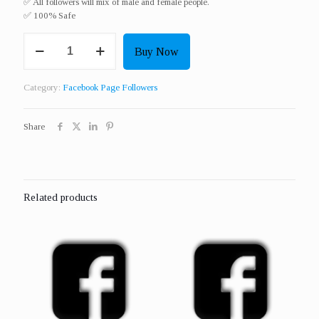
✅ All followers will mix of male and female people.
✅ 100% Safe
Get
Buy Now
10000
Real
Page
Category:
Facebook Page Followers
Or
Profile
Followers
Share
quantity
Related products