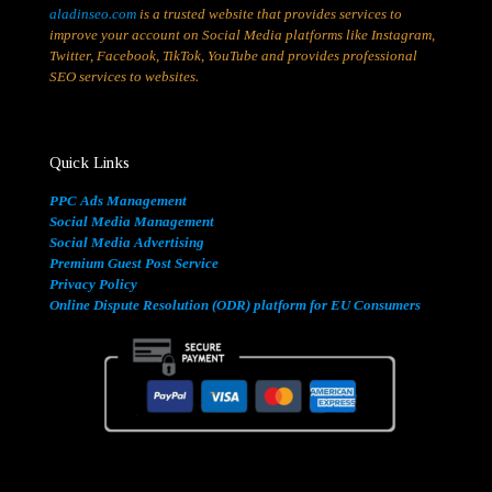
aladinseo.com
is a trusted website that provides services to
improve your account on Social Media platforms like Instagram,
Twitter, Facebook, TikTok, YouTube and provides professional
SEO services to websites.
Quick Links
PPC Ads Management
Social Media Management
Social Media Advertising
Premium Guest Post Service
Privacy Policy
Online Dispute Resolution (ODR) platform for EU Consumers