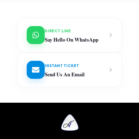
DIRECT LINE
Say Hello On WhatsApp
INSTANT TICKET
Send Us An Email