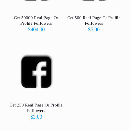
Get 50000 Real Page Or
Get 500 Real Page Or Profile
Profile Followers
Followers
$
404.00
$
5.00
Get 250 Real Page Or Profile
Followers
$
3.00