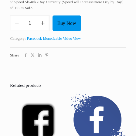
✅ Speed 5k-40k /Day Currently (Speed will Increase more Day by Day).
✅ 100% Safe.
Get
Buy Now
2000
Real
Monetizable
Category:
Facebook Monetizable Video View
Video
View
quantity
Share
Related products