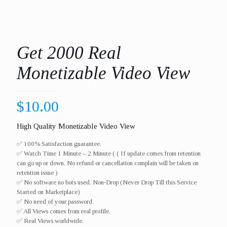
Get 2000 Real
Monetizable Video View
$
10.00
High Quality Monetizable Video View
✅ 100% Satisfaction guarantee.
✅ Watch Time 1 Minute – 2 Minute ( ( If update comes from retention
can go up or down. No refund or cancellation complain will be taken on
retention issue )
✅ No software no bots used. Non-Drop (Never Drop Till this Service
Started on Marketplace)
✅ No need of your password.
✅ All Views comes from real profile.
✅ Real Views worldwide.​