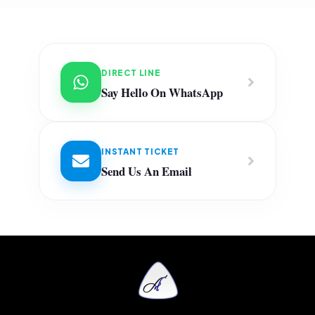
DIRECT LINE
Say Hello On WhatsApp
INSTANT TICKET
Send Us An Email