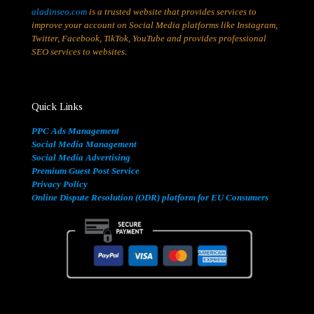
aladinseo.com
is a trusted website that provides services to
improve your account on Social Media platforms like Instagram,
Twitter, Facebook, TikTok, YouTube and provides professional
SEO services to websites.
Quick Links
PPC Ads Management
Social Media Management
Social Media Advertising
Premium Guest Post Service
Privacy Policy
Online Dispute Resolution (ODR) platform for EU Consumers