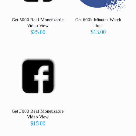
Get 5000 Real Monetizable
Get 600k Minutes Watch
Video View
Time
$
25.00
$
15.00
Get 3000 Real Monetizable
Video View
$
15.00