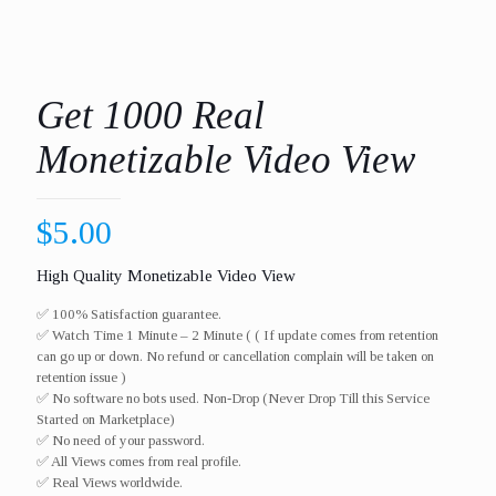
Get 1000 Real
Monetizable Video View
$
5.00
High Quality Monetizable Video View
✅ 100% Satisfaction guarantee.
✅ Watch Time 1 Minute – 2 Minute ( ( If update comes from retention
can go up or down. No refund or cancellation complain will be taken on
retention issue )
✅ No software no bots used. Non-Drop (Never Drop Till this Service
Started on Marketplace)
✅ No need of your password.
✅ All Views comes from real profile.
✅ Real Views worldwide.​