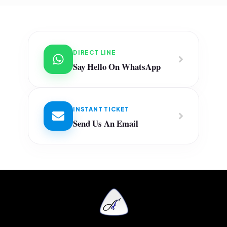
DIRECT LINE
Say Hello On WhatsApp
INSTANT TICKET
Send Us An Email