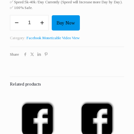
✅ Speed 5k-40k /Day Currently (Speed will Increase more Day by Day).
✅ 100% Safe.
Get
Buy Now
1000
Real
Monetizable
Category:
Facebook Monetizable Video View
Video
View
quantity
Share
Related products