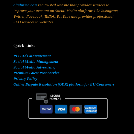
aladinseo.com
is a trusted website that provides services to
improve your account on Social Media platforms like Instagram,
Twitter, Facebook, TikTok, YouTube and provides professional
SEO services to websites.
Quick Links
PPC Ads Management
Social Media Management
Social Media Advertising
Premium Guest Post Service
Privacy Policy
Online Dispute Resolution (ODR) platform for EU Consumers