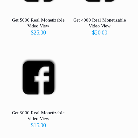
Get 5000 Real Monetizable
Get 4000 Real Monetizable
Video View
Video View
$
25.00
$
20.00
Get 3000 Real Monetizable
Video View
$
15.00