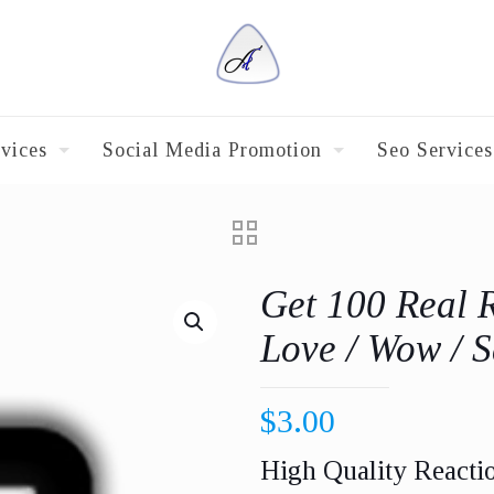
vices
Social Media Promotion
Seo Services
Get 100 Real 
Love / Wow / S
$
3.00
High Quality Reacti