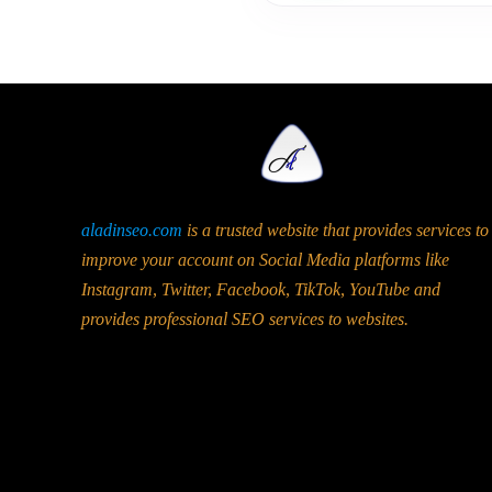
aladinseo.com
is a trusted website that provides services to
improve your account on Social Media platforms like
Instagram, Twitter, Facebook, TikTok, YouTube and
provides professional SEO services to websites.