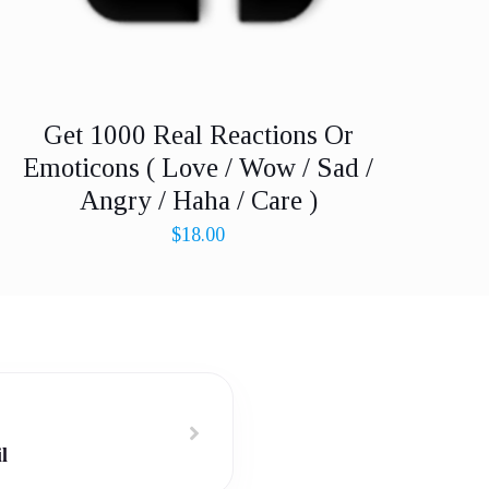
Get 1000 Real Reactions Or
Emoticons ( Love / Wow / Sad /
Angry / Haha / Care )
$
18.00
l