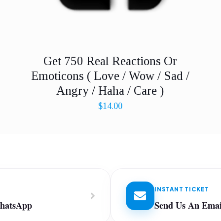
Get 750 Real Reactions Or
Emoticons ( Love / Wow / Sad /
Angry / Haha / Care )
$
14.00
INSTANT TICKET
WhatsApp
Send Us An Emai