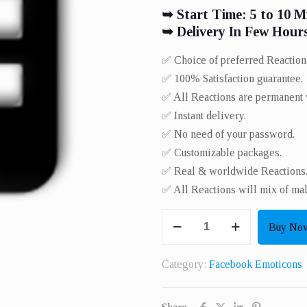
➥ Start Time: 5 to 10 M
➥ Delivery In Few Hour
✅ Choice of preferred Reaction
✅ 100% Satisfaction guarantee.
✅ All Reactions are permanent 
✅ Instant delivery.
✅ No need of your password.
✅ Customizable packages.
✅ Real & worldwide Reactions.
✅ All Reactions will mix of ma
Get
Buy No
100
Real
Category:
Facebook Emoticons
Reactions
Or