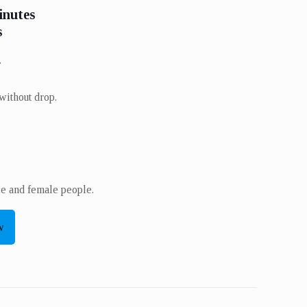
inutes
s
.
without drop.
​
le and female people.
w