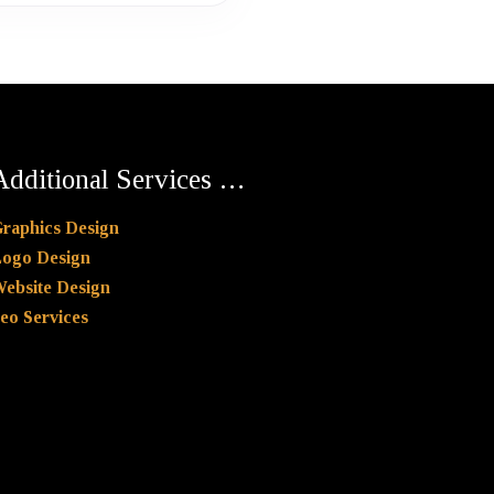
Additional Services …
raphics Design
ogo Design
ebsite Design
eo Services