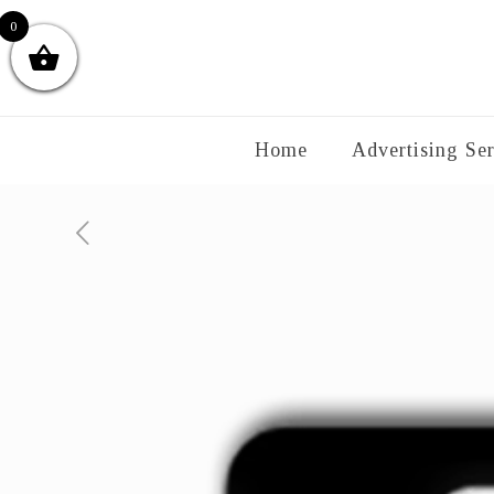
0
Home
Advertising Ser