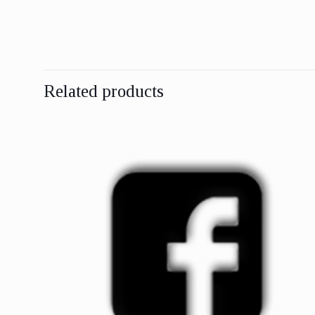
Related products