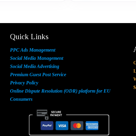
Quick Links
PPC Ads Management
Social Media Management
G
Social Media Advertising
L
Premium Guest Post Service
W
Privacy Policy
S
Online Dispute Resolution (ODR) platform for EU
Consumers