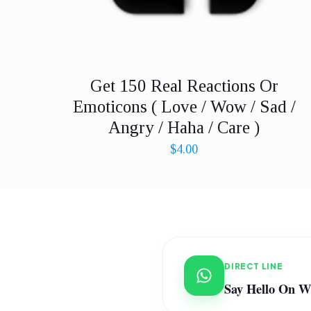
Get 150 Real Reactions Or
Emoticons ( Love / Wow / Sad /
Angry / Haha / Care )
$
4.00
DIRECT LINE
Say Hello On 