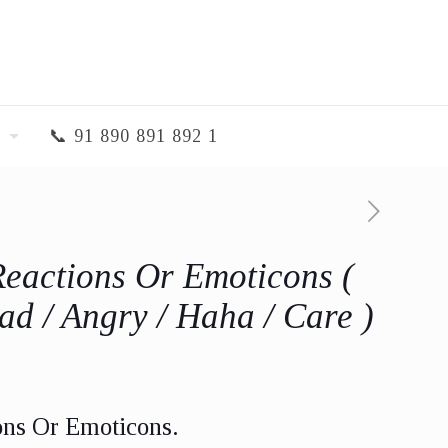
📞 91 890 891 892 1
Reactions Or Emoticons (
ad / Angry / Haha / Care )
ons Or Emoticons.