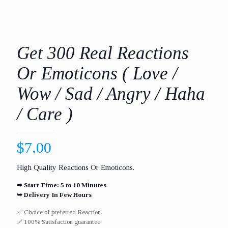
Get 300 Real Reactions
Or Emoticons ( Love /
Wow / Sad / Angry / Haha
/ Care )
$
7.00
High Quality Reactions Or Emoticons.
➥ Start Time: 5 to 10 Minutes
➥ Delivery In Few Hours
✅ Choice of preferred Reaction.
✅ 100% Satisfaction guarantee.