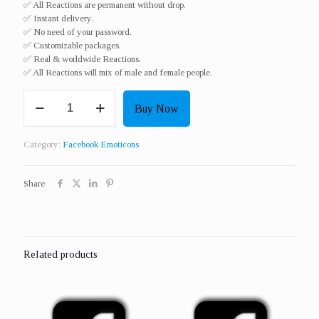
✅ All Reactions are permanent without drop.
✅ Instant delivery.
✅ No need of your password.
✅ Customizable packages.
✅ Real & worldwide Reactions.​
✅ All Reactions will mix of male and female people.
Get
Buy Now
300
Real
Reactions
Category:
Facebook Emoticons
Or
Emoticons
(
Share
Love
/
Wow
/
Sad
Related products
/
Angry
/
Haha
/