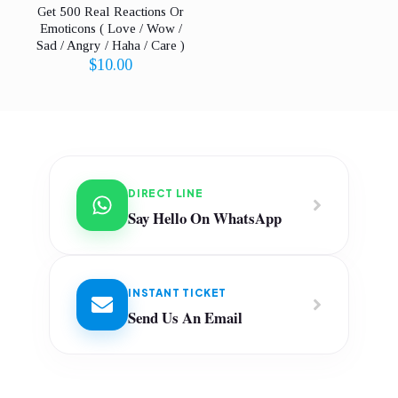
Get 500 Real Reactions Or
Emoticons ( Love / Wow /
Sad / Angry / Haha / Care )
$
10.00
DIRECT LINE
Say Hello On WhatsApp
INSTANT TICKET
Send Us An Email