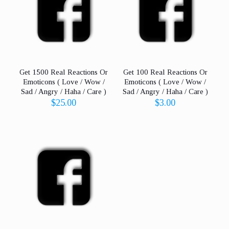
Care
)
quantity
Get 1500 Real Reactions Or
Get 100 Real Reactions Or
Emoticons ( Love / Wow /
Emoticons ( Love / Wow /
Sad / Angry / Haha / Care )
Sad / Angry / Haha / Care )
$
25.00
$
3.00