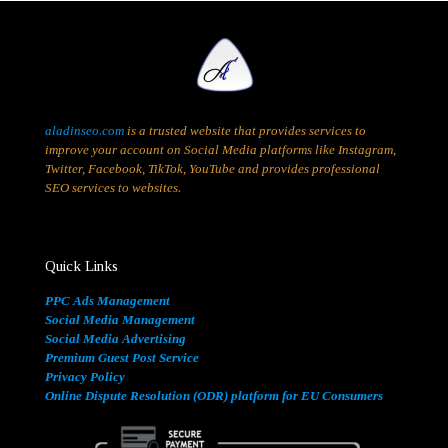
aladinseo.com
is a trusted website that provides services to
improve your account on Social Media platforms like Instagram,
Twitter, Facebook, TikTok, YouTube and provides professional
SEO services to websites.
Quick Links
PPC Ads Management
Social Media Management
Social Media Advertising
Premium Guest Post Service
Privacy Policy
Online Dispute Resolution (ODR) platform for EU Consumers