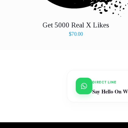
Get 5000 Real X Likes
$
70.00
DIRECT LINE
Say Hello On 