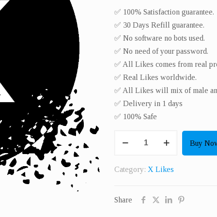
✅ 100% Satisfaction guarantee.
✅ 30 Days Refill guarantee.
✅ No software no bots used.
✅ No need of your password.
✅ All Likes comes from real pro
✅ Real Likes worldwide.​
✅ All Likes will mix of male a
✅ Delivery in 1 days
✅ 100% Safe
Get
Buy No
3000
Real
Category:
X Likes
X
Likes
Share
quantity