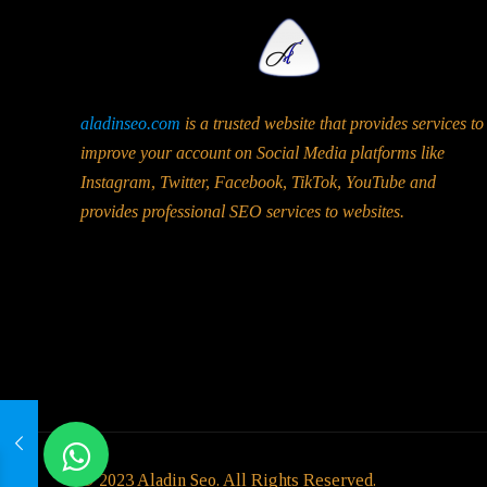
aladinseo.com
is a trusted website that provides services to
improve your account on Social Media platforms like
Instagram, Twitter, Facebook, TikTok, YouTube and
provides professional SEO services to websites.
© 2023 Aladin Seo. All Rights Reserved.