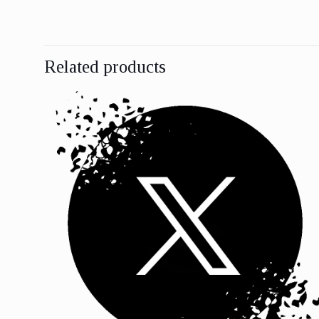
Related products