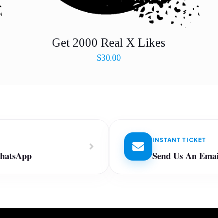
Get 2000 Real X Likes
$
30.00
INSTANT TICKET
WhatsApp
Send Us An Emai