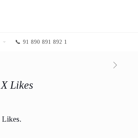
📞 91 890 891 892 1
 X Likes
 Likes.