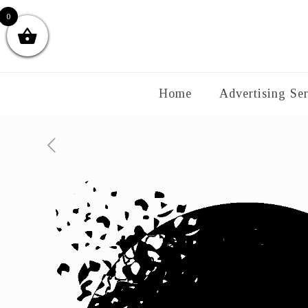
0
Home
Advertising Ser