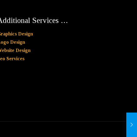
Additional Services …
raphics Design
ogo Design
ebsite Design
eo Services