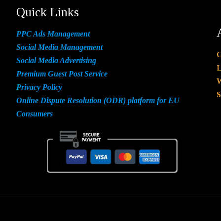
Quick Links
PPC Ads Management
Social Media Management
G
Social Media Advertising
L
Premium Guest Post Service
W
Privacy Policy
S
Online Dispute Resolution (ODR) platform for EU
Consumers