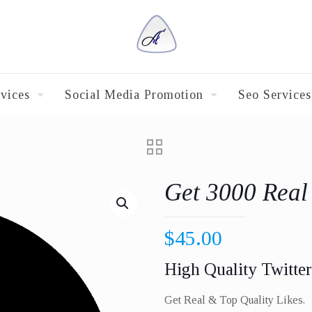
vices
Social Media Promotion
Seo Services
Get 3000 Real
$
45.00
High Quality Twitter
Get Real & Top Quality Likes.