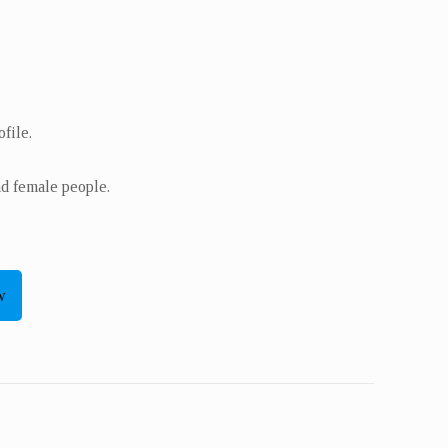
file.
nd female people.
w