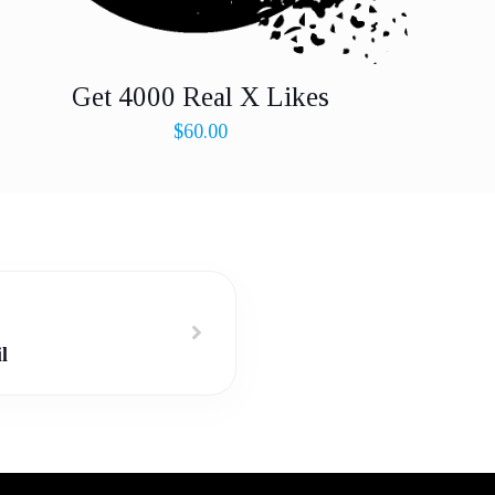
Get 4000 Real X Likes
$
60.00
l