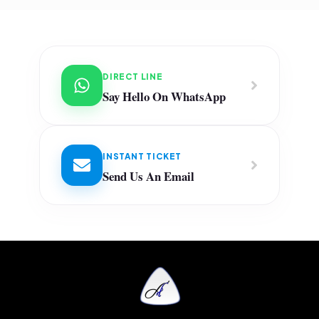
DIRECT LINE
Say Hello On WhatsApp
INSTANT TICKET
Send Us An Email