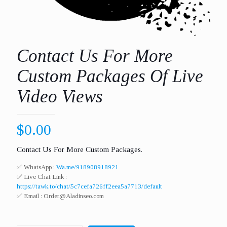
Contact Us For More
Custom Packages Of Live
Video Views
$
0.00
Contact Us For More Custom Packages.
✅ WhatsApp :
Wa.me/918908918921
✅ Live Chat Link :
https://tawk.to/chat/5c7cefa726ff2eea5a7713/default
✅ Email :
Order@Aladinseo.com