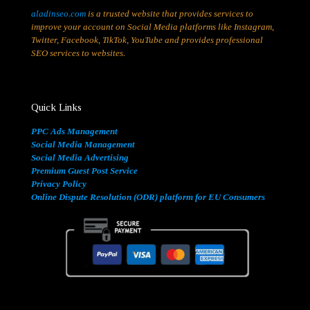
aladinseo.com
is a trusted website that provides services to
improve your account on Social Media platforms like Instagram,
Twitter, Facebook, TikTok, YouTube and provides professional
SEO services to websites.
Quick Links
PPC Ads Management
Social Media Management
Social Media Advertising
Premium Guest Post Service
Privacy Policy
Online Dispute Resolution (ODR) platform for EU Consumers