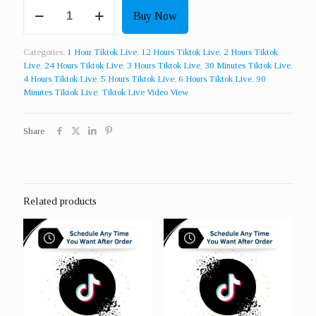
Contact
Buy Now
Us
For
More
Categories:
1 Hour Tiktok Live
,
12 Hours Tiktok Live
,
2 Hours Tiktok
Custom
Live
,
24 Hours Tiktok Live
,
3 Hours Tiktok Live
,
30 Minutes Tiktok Live
,
Packages
4 Hours Tiktok Live
,
5 Hours Tiktok Live
,
6 Hours Tiktok Live
,
90
Of
Minutes Tiktok Live
,
Tiktok Live Video View
Live
Video
Views
Share
quantity
Related products