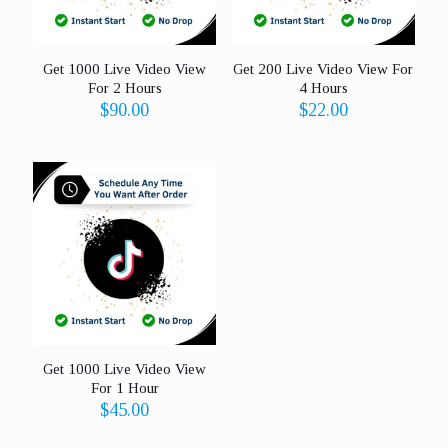
Get 1000 Live Video View
Get 200 Live Video View For
For 2 Hours
4 Hours
$
90.00
$
22.00
Get 1000 Live Video View
For 1 Hour
$
45.00