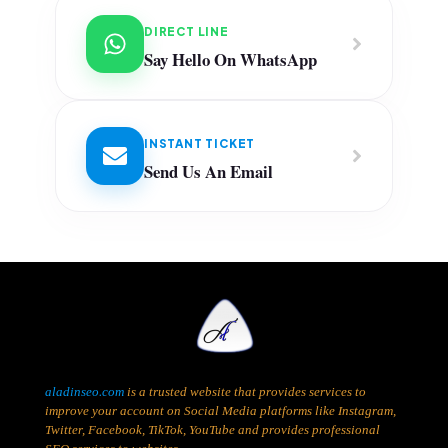
DIRECT LINE
Say Hello On WhatsApp
INSTANT TICKET
Send Us An Email
aladinseo.com
is a trusted website that provides services to
improve your account on Social Media platforms like Instagram,
Twitter, Facebook, TikTok, YouTube and provides professional