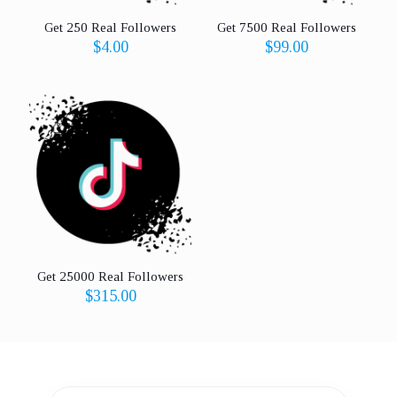
Get 250 Real Followers
Get 7500 Real Followers
$
4.00
$
99.00
Get 25000 Real Followers
$
315.00