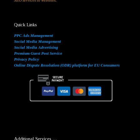
SEO services to websites.
Quick Links
PPC Ads Management
Social Media Management
Social Media Advertising
Premium Guest Post Service
Privacy Policy
Online Dispute Resolution (ODR) platform for EU Consumers
Additional Services …