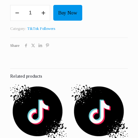
Get
Buy Now
500
Real
Followers
Category:
TikTok Followers
quantity
Share
Related products