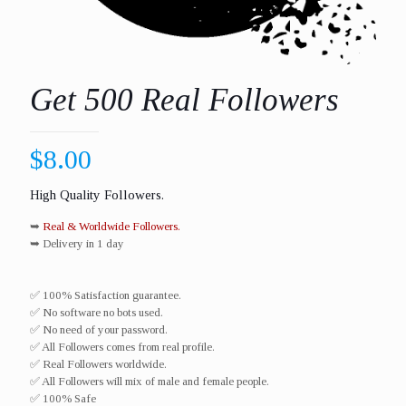
Get 500 Real Followers
$
8.00
High Quality Followers.
➥
Real & Worldwide Followers.
➥ Delivery in 1 day
✅ 100% Satisfaction guarantee.
✅ No software no bots used.
✅ No need of your password.
✅ All Followers comes from real profile.
✅ Real Followers worldwide.​
✅ All Followers will mix of male and female people.
✅ 100% Safe