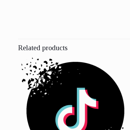
Related products