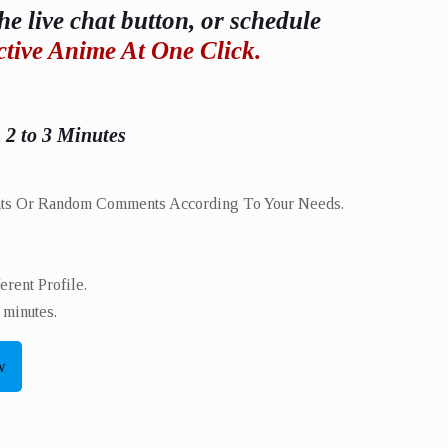
he live chat button, or schedule
ctive Anime At One Click.
n 2 to 3 Minutes
ts Or Random Comments According To Your Needs.
ent Profile.​
 minutes.
w