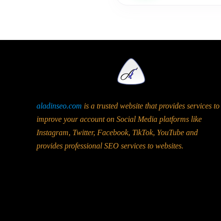
aladinseo.com
is a trusted website that provides services to
improve your account on Social Media platforms like
Instagram, Twitter, Facebook, TikTok, YouTube and
provides professional SEO services to websites.