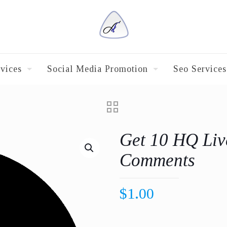
vices
Social Media Promotion
Seo Services
Get 10 HQ Liv
Comments
$
1.00