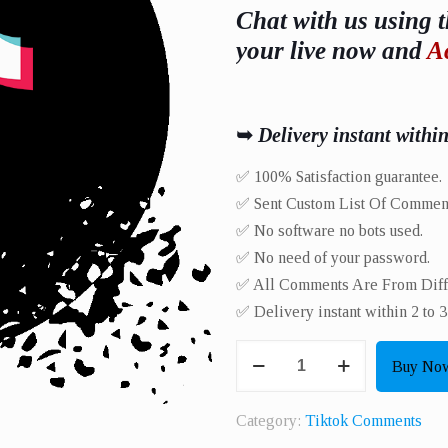
Chat with us using t
your live now and
A
➥
Delivery instant withi
✅ 100% Satisfaction guarantee.
✅ Sent Custom List Of Commen
✅ No software no bots used.
✅ No need of your password.
✅ All Comments Are From Differ
✅ Delivery instant within 2 to 3
Get
Buy No
10
HQ
Category:
Tiktok Comments
Live