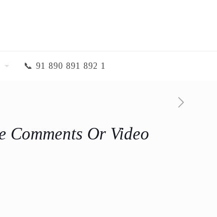
📞 91 890 891 892 1
e Comments Or Video