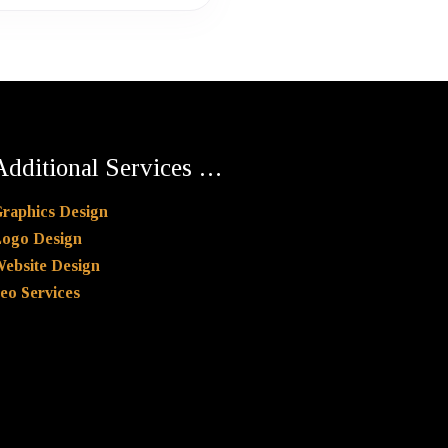
Additional Services …
raphics Design
ogo Design
ebsite Design
eo Services