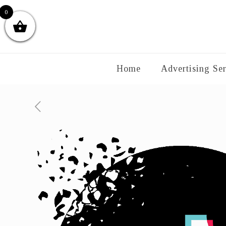
0
Home
Advertising Ser