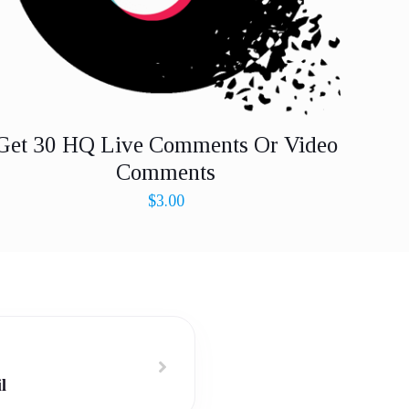
Get 30 HQ Live Comments Or Video
Comments
$
3.00
l