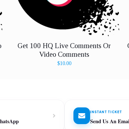
o
Get 100 HQ Live Comments Or
Video Comments
$
10.00
INSTANT TICKET
WhatsApp
Send Us An Emai