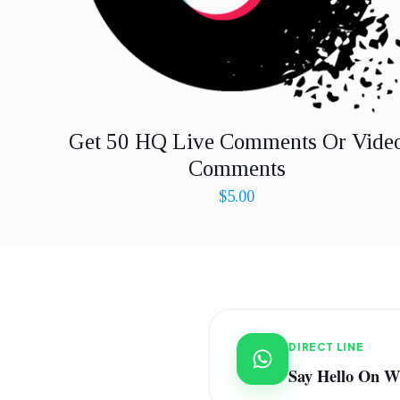
Get 50 HQ Live Comments Or Vide
Comments
$
5.00
DIRECT LINE
Say Hello On 