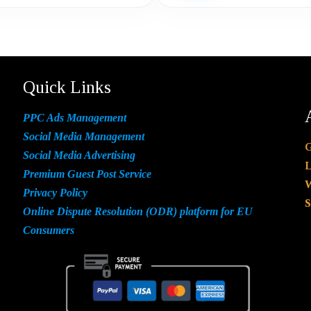
Quick Links
PPC Ads Management
Social Media Management
G
Social Media Advertising
L
Premium Guest Post Service
W
Privacy Policy
S
Online Dispute Resolution (ODR) platform for EU
Consumers