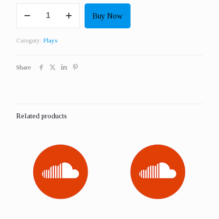
Get
Buy Now
2000
Real
Plays
Category:
Plays
quantity
Share
Related products