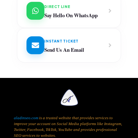
DIRECT LINE
Say Hello On WhatsApp
INSTANT TICKET
Send Us An Email
aladinseo.com
is a trusted website that provides services to
improve your account on Social Media platforms like Instagram,
Twitter, Facebook, TikTok, YouTube and provides professional
SEO services to websites.