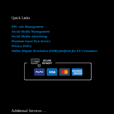
Quick Links
PPC Ads Management
Social Media Management
Social Media Advertising
Premium Guest Post Service
Privacy Policy
Online Dispute Resolution (ODR) platform for EU Consumers
Additional Services …