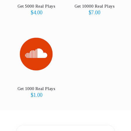
Get 5000 Real Plays
Get 10000 Real Plays
$
4.00
$
7.00
Get 1000 Real Plays
$
1.00