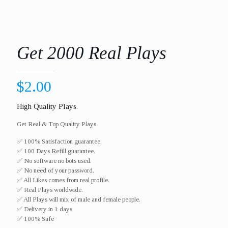
Get 2000 Real Plays
$
2.00
High Quality Plays.
Get Real & Top Quality Plays.
✅ 100% Satisfaction guarantee.
✅ 100 Days Refill guarantee.
✅ No software no bots used.
✅ No need of your password.
✅ All Likes comes from real profile.
✅ Real Plays worldwide.​
✅ All Plays will mix of male and female people.
✅ Delivery in 1 days
✅ 100% Safe