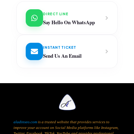
DIRECT LINE
Say Hello On WhatsApp
INSTANT TICKET
Send Us An Email
aladinseo.com
is a trusted website that provides services to
improve your account on Social Media platforms like Instagram,
Twitter, Facebook, TikTok, YouTube and provides professional