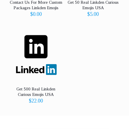
Contact Us For More Custom
Get 50 Real Linkden Curious
Packages Linkden Emojis
Emojis USA
$
0.00
$
5.00
Get 500 Real Linkden
Curious Emojis USA
$
22.00