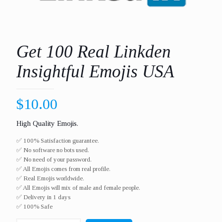
Get 100 Real Linkden
Insightful Emojis USA
$
10.00
High Quality Emojis.
✅ 100% Satisfaction guarantee.
✅ No software no bots used.
✅ No need of your password.
✅ All Emojis comes from real profile.
✅ Real Emojis worldwide.​
✅ All Emojis will mix of male and female people.
✅ Delivery in 1 days
✅ 100% Safe