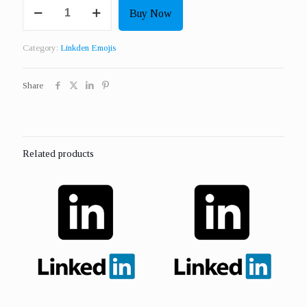
Get
Buy Now
100
Real
Linkden
Category:
Linkden Emojis
Insightful
Emojis
USA
Share
quantity
Related products