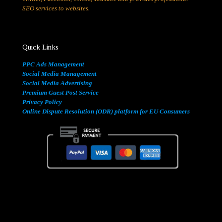
SEO services to websites.
Quick Links
PPC Ads Management
Social Media Management
Social Media Advertising
Premium Guest Post Service
Privacy Policy
Online Dispute Resolution (ODR) platform for EU Consumers