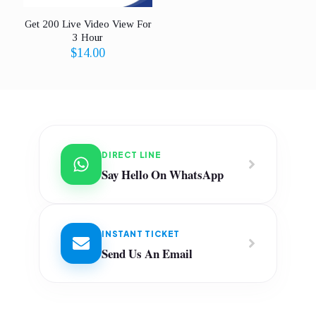
Get 200 Live Video View For
3 Hour
$
14.00
DIRECT LINE
Say Hello On WhatsApp
INSTANT TICKET
Send Us An Email