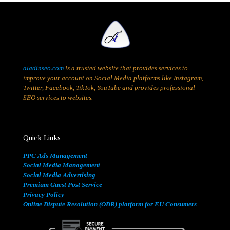
aladinseo.com
is a trusted website that provides services to
improve your account on Social Media platforms like Instagram,
Twitter, Facebook, TikTok, YouTube and provides professional
SEO services to websites.
Quick Links
PPC Ads Management
Social Media Management
Social Media Advertising
Premium Guest Post Service
Privacy Policy
Online Dispute Resolution (ODR) platform for EU Consumers