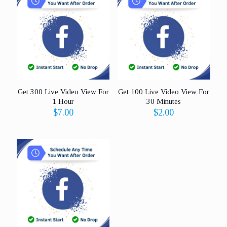
Get 300 Live Video View For
Get 100 Live Video View For
1 Hour
30 Minutes
$
7.00
$
2.00