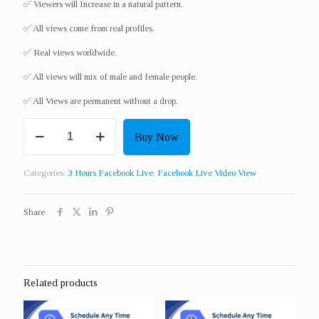
✅ Viewers will Increase in a natural pattern.
✅ All views come from real profiles.
✅ Real views worldwide.​
✅ All views will mix of male and female people.
✅ All Views are permanent without a drop.
Get
Buy Now
100
Live
Video
Categories:
3 Hours Facebook Live
,
Facebook Live Video View
View
For
3
Share
Hour
quantity
Related products