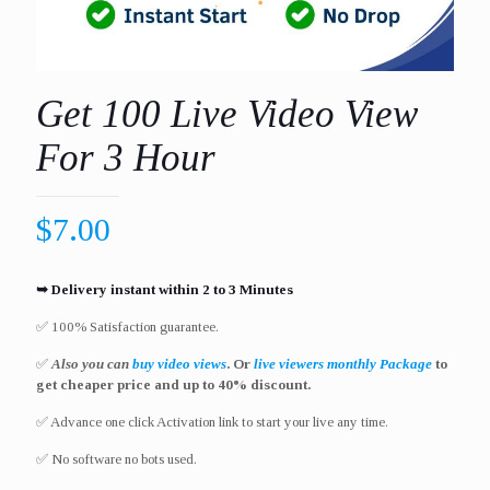
Get 100 Live Video View
For 3 Hour
$
7.00
➥ Delivery instant within 2 to 3 Minutes
✅ 100% Satisfaction guarantee.
✅
Also you can
buy video views
. Or
live viewers monthly Package
to
get cheaper price and up to 40% discount.
✅ Advance one click Activation link to start your live any time.
✅ No software no bots used.