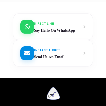
DIRECT LINE
Say Hello On WhatsApp
INSTANT TICKET
Send Us An Email