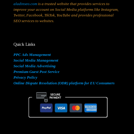
aladinseo.com
is a trusted website that provides services to
improve your account on Social Media platforms like Instagram,
Twitter, Facebook, TikTok, YouTube and provides professional
SEO services to websites.
Quick Links
PPC Ads Management
Social Media Management
Social Media Advertising
Premium Guest Post Service
Privacy Policy
Online Dispute Resolution (ODR) platform for EU Consumers