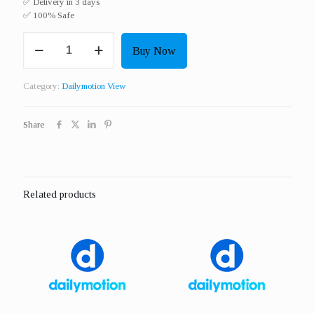
✅ Delivery in 3 days
✅ 100% Safe
Get
Buy Now
3000
Real
HQ
Category:
Dailymotion View
Dailymotion
View
quantity
Share
Related products