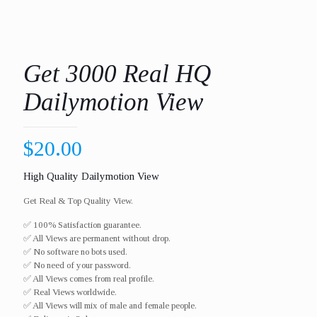
Get 3000 Real HQ
Dailymotion View
$
20.00
High Quality Dailymotion View
Get Real & Top Quality View.
✅ 100% Satisfaction guarantee.
✅ All Views are permanent without drop.
✅ No software no bots used.
✅ No need of your password.
✅ All Views comes from real profile.
✅ Real Views worldwide.​
✅ All Views will mix of male and female people.