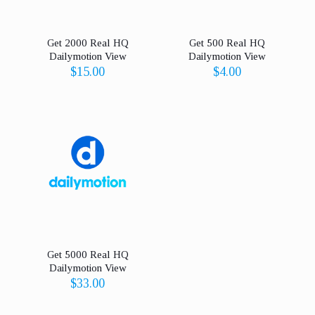
Get 2000 Real HQ
Get 500 Real HQ
Dailymotion View
Dailymotion View
$
15.00
$
4.00
Get 5000 Real HQ
Dailymotion View
$
33.00