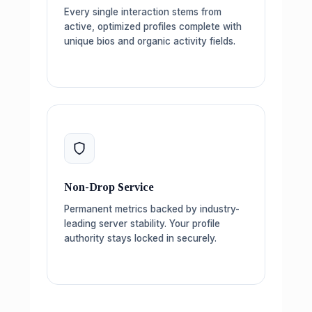
Every single interaction stems from
active, optimized profiles complete with
unique bios and organic activity fields.
Non-Drop Service
Permanent metrics backed by industry-
leading server stability. Your profile
authority stays locked in securely.