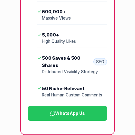
500,000+
Massive Views
5,000+
High Quality Likes
500 Saves & 500
SEO
Shares
Distributed Visibility Strategy
50 Niche-Relevant
Real Human Custom Comments
WhatsApp Us