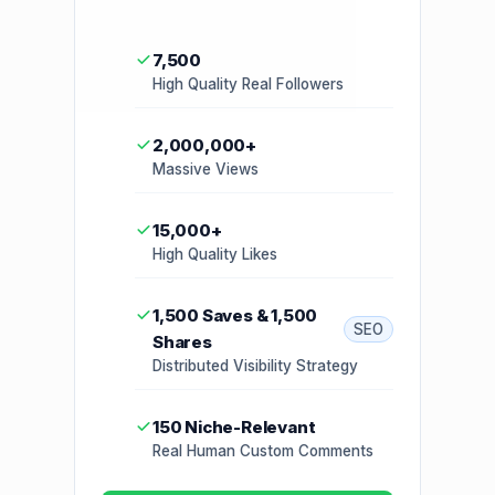
7,500
High Quality Real Followers
2,000,000+
Massive Views
15,000+
High Quality Likes
1,500 Saves & 1,500
SEO
Shares
Distributed Visibility Strategy
150 Niche-Relevant
Real Human Custom Comments