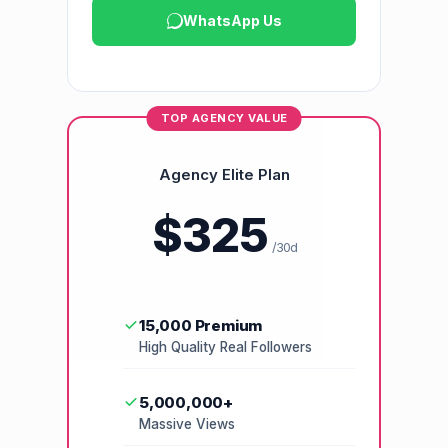
WhatsApp Us
TOP AGENCY VALUE
Agency Elite Plan
$325
/30d
15,000 Premium
High Quality Real Followers
5,000,000+
Massive Views