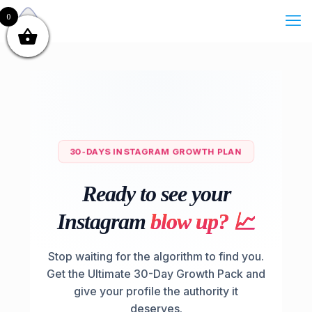
0
30-DAYS INSTAGRAM GROWTH PLAN
Ready to see your
Instagram
b
l
o
w
u
p
?
📈
Stop waiting for the algorithm to find you.
Get the Ultimate 30-Day Growth Pack and
give your profile the authority it
deserves.