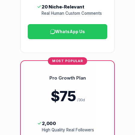
20 Niche-Relevant
Real Human Custom Comments
WhatsApp Us
MOST POPULAR
Pro Growth Plan
$75
/30d
2,000
High Quality Real Followers