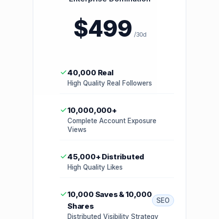
$499
/30d
40,000 Real
High Quality Real Followers
10,000,000+
Complete Account Exposure
Views
45,000+ Distributed
High Quality Likes
10,000 Saves & 10,000
SEO
Shares
Distributed Visibility Strategy