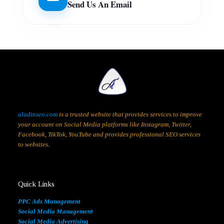
Send Us An Email
aladinseo.com
is a trusted website that provides services to improve
your account on Social Media platforms like Instagram, Twitter,
Facebook, TikTok, YouTube and provides professional SEO services
to websites.
Quick Links
PPC Ads Management
Social Media Management
Social Media Advertising