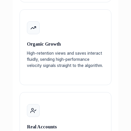
Organic Growth
High-retention views and saves interact
fluidly, sending high-performance
velocity signals straight to the algorithm.
Real Accounts