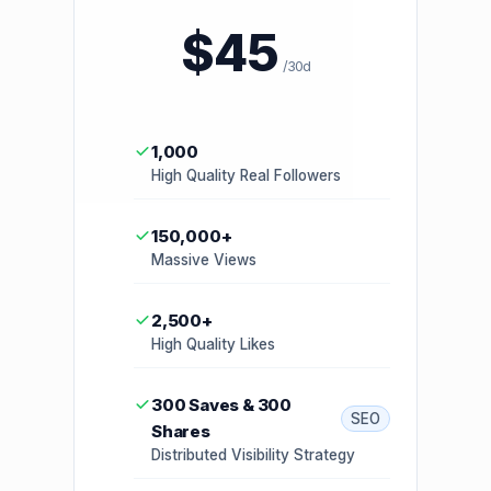
$45
/30d
1,000
High Quality Real Followers
150,000+
Massive Views
2,500+
High Quality Likes
300 Saves & 300
SEO
Shares
Distributed Visibility Strategy