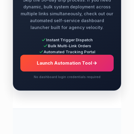
dynamic, bulk system deployment across
multiple links simultaneously, check out our
automated self-service dashboard
launcher built for agency velocity.
Instant Trigger Dispatch
Bulk Multi-Link Orders
Automated Tracking Portal
Launch Automation Tool
No dashboard login credentials required