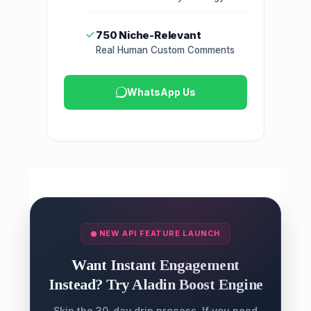
750 Niche-Relevant
Real Human Custom Comments
WhatsApp Us
NEW API FEATURE LAUNCH
Want Instant Engagement
Instead? Try Aladin Boost Engine
Skip the 30-day drip process. If you need