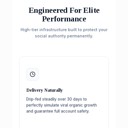
Engineered For Elite
Performance
High-tier infrastructure built to protect your
social authority permanently.
Delivery Naturally
Drip-fed steadily over 30 days to
perfectly simulate viral organic growth
and guarantee full account safety.