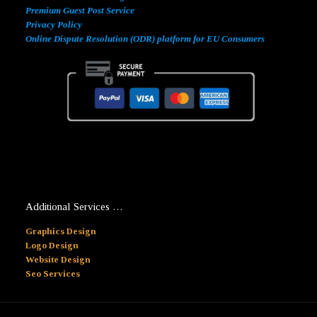
Premium Guest Post Service
Privacy Policy
Online Dispute Resolution (ODR) platform for EU Consumers
Additional Services …
Graphics Design
Logo Design
Website Design
Seo Services