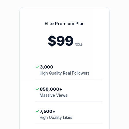
Elite Premium Plan
$99
/30d
3,000
High Quality Real Followers
850,000+
Massive Views
7,500+
High Quality Likes