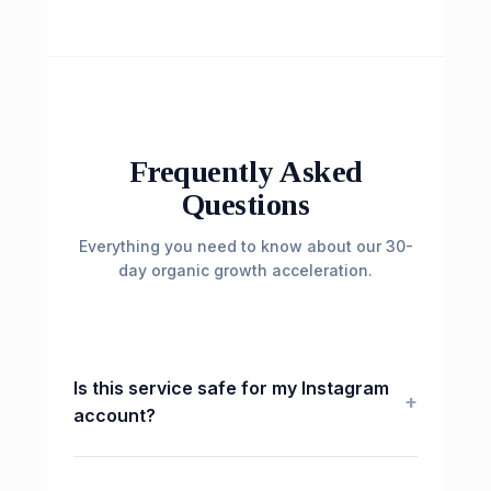
Frequently Asked
Questions
Everything you need to know about our 30-
day organic growth acceleration.
Is this service safe for my Instagram
+
account?