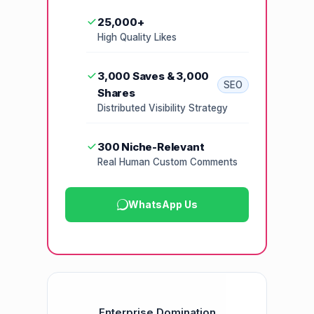
25,000+
High Quality Likes
3,000 Saves & 3,000
SEO
Shares
Distributed Visibility Strategy
300 Niche-Relevant
Real Human Custom Comments
WhatsApp Us
Enterprise Domination