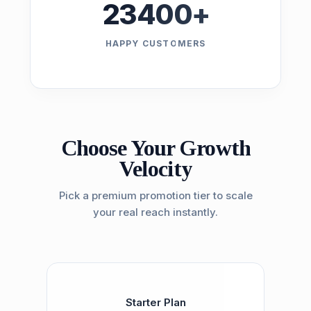
23400
+
HAPPY CUSTOMERS
Choose Your Growth
Velocity
Pick a premium promotion tier to scale
your real reach instantly.
Starter Plan