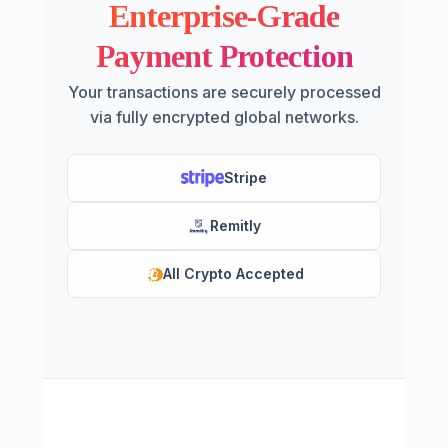
Enterprise-Grade
Payment Protection
Your transactions are securely processed
via fully encrypted global networks.
Stripe
Remitly
All Crypto Accepted