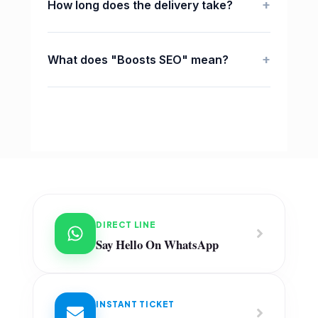
+
How long does the delivery take?
+
What does "Boosts SEO" mean?
DIRECT LINE
Say Hello On WhatsApp
INSTANT TICKET