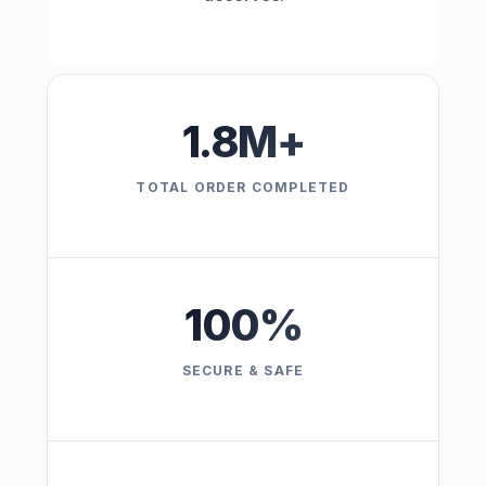
1.8
M+
TOTAL ORDER COMPLETED
100
%
SECURE & SAFE