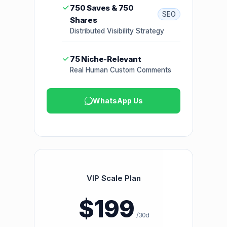
750 Saves & 750
SEO
Shares
Distributed Visibility Strategy
75 Niche-Relevant
Real Human Custom Comments
WhatsApp Us
VIP Scale Plan
$199
/30d