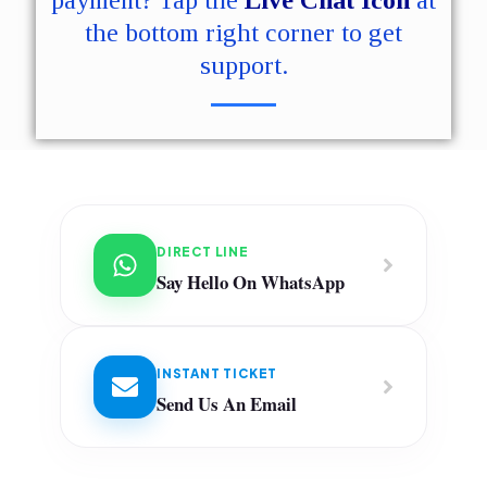
payment? Tap the
Live Chat Icon
at
the bottom right corner to get
support.
DIRECT LINE
Say Hello On WhatsApp
INSTANT TICKET
Send Us An Email