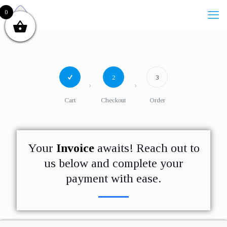
0
2
3
Cart
Checkout
Order
Your
Invoice
awaits! Reach out to
us below and complete your
payment with ease.