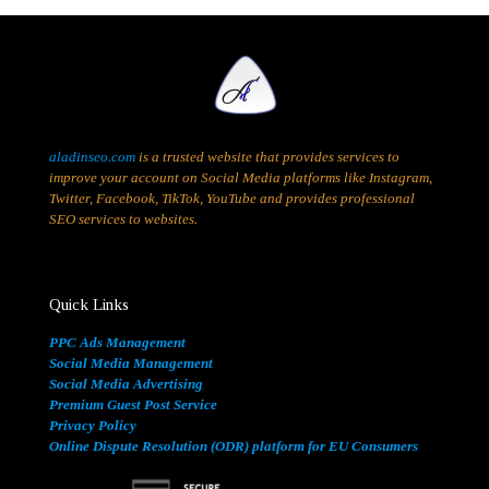
aladinseo.com
is a trusted website that provides services to
improve your account on Social Media platforms like Instagram,
Twitter, Facebook, TikTok, YouTube and provides professional
SEO services to websites.
Quick Links
PPC Ads Management
Social Media Management
Social Media Advertising
Premium Guest Post Service
Privacy Policy
Online Dispute Resolution (ODR) platform for EU Consumers