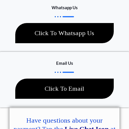
Whatsapp Us
Click To Whatsapp Us
Email Us
Click To Email
Have questions about your