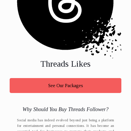
Threads Likes
See Our Packages
Why Should You Buy Threads Follower?
Social media has indeed evolved beyond just being a platform
for entertainment and personal connections. It has become an