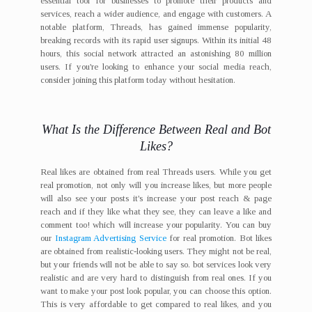
essential tool for businesses to promote their products and
services, reach a wider audience, and engage with customers. A
notable platform, Threads, has gained immense popularity,
breaking records with its rapid user signups. Within its initial 48
hours, this social network attracted an astonishing 80 million
users. If you're looking to enhance your social media reach,
consider joining this platform today without hesitation.
What Is the Difference Between Real and Bot
Likes?
Real likes are obtained from real Threads users. While you get
real promotion, not only will you increase likes, but more people
will also see your posts it's increase your post reach & page
reach and if they like what they see, they can leave a like and
comment too! which will increase your popularity. You can buy
our
Instagram Advertising Service
for real promotion. Bot likes
are obtained from realistic-looking users. They might not be real,
but your friends will not be able to say so. bot services look very
realistic and are very hard to distinguish from real ones. If you
want to make your post look popular, you can choose this option.
This is very affordable to get compared to real likes, and you