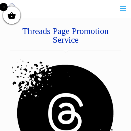
0
Threads Page Promotion
Service