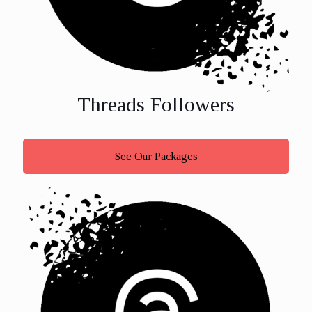
Threads Followers
See Our Packages