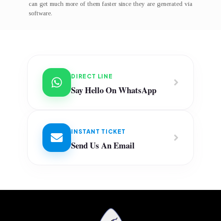
can get much more of them faster since they are generated via
software.
DIRECT LINE
Say Hello On WhatsApp
INSTANT TICKET
Send Us An Email