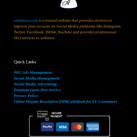
aladinseo.com
is a trusted website that provides services to
improve your account on Social Media platforms like Instagram,
Twitter, Facebook, TikTok, YouTube and provides professional
SEO services to websites.
Quick Links
PPC Ads Management
Social Media Management
Social Media Advertising
Premium Guest Post Service
Privacy Policy
Online Dispute Resolution (ODR) platform for EU Consumers